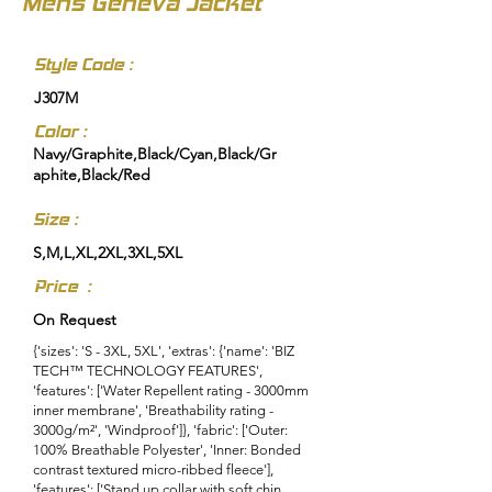
Mens Geneva Jacket
Style Code :
J307M
Color :
Navy/Graphite,Black/Cyan,Black/Gr
aphite,Black/Red
Size :
S,M,L,XL,2XL,3XL,5XL
Price :
On Request
{'sizes': 'S - 3XL, 5XL', 'extras': {'name': 'BIZ
TECH™ TECHNOLOGY FEATURES',
'features': ['Water Repellent rating - 3000mm
inner membrane', 'Breathability rating -
3000g/m²', 'Windproof']}, 'fabric': ['Outer:
100% Breathable Polyester', 'Inner: Bonded
contrast textured micro-ribbed fleece'],
'features': ['Stand up collar with soft chin