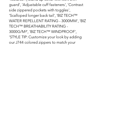
guard', 'Adjustable cuff fasteners', 'Contrast
side zippered pockets with toggles',
'Scalloped longer back tail', 'BIZ TECH™
WATER REPELLENT RATING - 3000MM', 'BIZ
TECH™ BREATHABILITY RATING -
3000G/M²', 'BIZ TECH™ WINDPROOF',
'STYLE TIP: Customize your look by adding
our J744 colored zippers to match your
brand']}
Enquire About This Product
FAQ
SHIPPING
BLOG