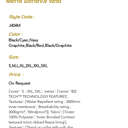
Mens Geneva Vest
Style Code :
J404M
Color :
Black/Cyan,Navy
Graphite,Black/Red,Black/Graphite
Size :
S,M,L,XL,2XL,3XL,5XL
Price :
On Request
{'sizes': 'S - 3XL, 5XL', 'extras': {'name': 'BIZ
TECH™ TECHNOLOGY FEATURES',
'features': ['Water Repellent rating - 3000mm
inner membrane', 'Breathability rating -
3000g/m²', 'Windproof']}, 'fabric': ['Outer:
100% Polyester', 'Inner: Bonded Contrast
textured micro-ribbed fleece lining'],
'features': ['Stand up collar with soft chin