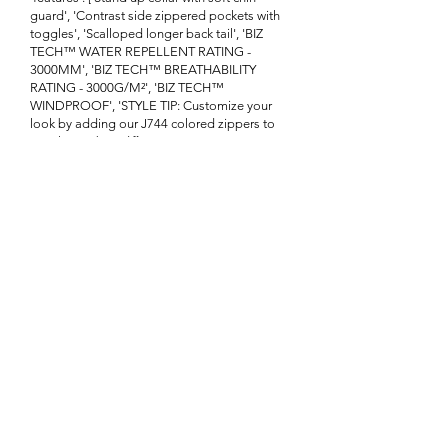
guard', 'Contrast side zippered pockets with
toggles', 'Scalloped longer back tail', 'BIZ
TECH™ WATER REPELLENT RATING -
3000MM', 'BIZ TECH™ BREATHABILITY
RATING - 3000G/M²', 'BIZ TECH™
WINDPROOF', 'STYLE TIP: Customize your
look by adding our J744 colored zippers to
match your brand']}
Enquire About This Product
FAQ
SHIPPING
BLOG
TERMS & CONDITIONS