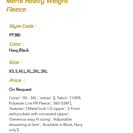
Mens Heavy Weight
Fleece
Style Code :
PF380
Color :
Navy,Black
Size :
XS,S,M,L,XL,2XL,3XL
Price :
On Request
{'sizes': 'XS - 3XL', 'extras': [], 'fabric': ['100%
Polyester Low Pill Fleece', '360 GSM'],
'features': ['Metal look 1/2 zipper', '2 Front
welt pockets with concealed zipper',
'Generous easy fit sizing', 'Adjustable
drawstring at hem', 'Available in Black, Navy
only']}