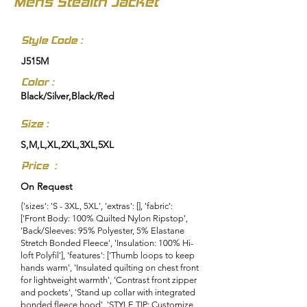
Mens Stealth Jacket
Style Code :
J515M
Color :
Black/Silver,Black/Red
Size :
S,M,L,XL,2XL,3XL,5XL
Price :
On Request
{'sizes': 'S - 3XL, 5XL', 'extras': [], 'fabric':
['Front Body: 100% Quilted Nylon Ripstop',
'Back/Sleeves: 95% Polyester, 5% Elastane
Stretch Bonded Fleece', 'Insulation: 100% Hi-
loft Polyfil'], 'features': ['Thumb loops to keep
hands warm', 'Insulated quilting on chest front
for lightweight warmth', 'Contrast front zipper
and pockets', 'Stand up collar with integrated
bonded fleece hood', 'STYLE TIP: Customize