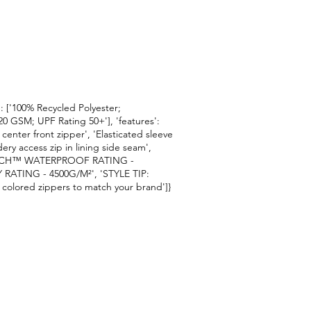
ic': ['100% Recycled Polyester;
20 GSM; UPF Rating 50+'], 'features':
enter front zipper', 'Elasticated sleeve
ry access zip in lining side seam',
IZ TECH™ WATERPROOF RATING -
RATING - 4500G/M²', 'STYLE TIP:
 colored zippers to match your brand']}