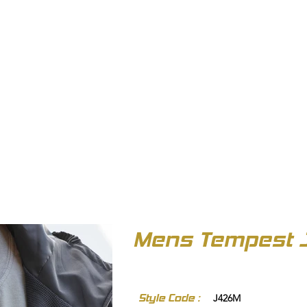
OUT US
BIZ COLLECTION
CATALOGUES
HEADWEAR
PRODUCTS & SERVIC
Mens Tempest 
Style Code :
J426M