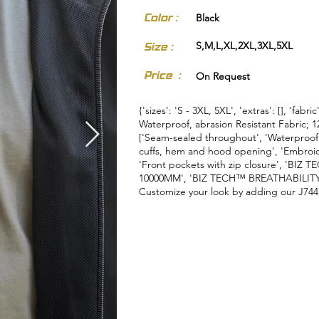
Color :
Black
S,M,L,XL,2XL,3XL,5XL
Size :
Price :
On Request
{'sizes': 'S - 3XL, 5XL', 'extras': [], 'fabr
Waterproof, abrasion Resistant Fabric; 1
['Seam-sealed throughout', 'Waterproof c
cuffs, hem and hood opening', 'Embroide
'Front pockets with zip closure', 'B
10000MM', 'BIZ TECH™ BREATHABILITY 
Customize your look by adding our J744