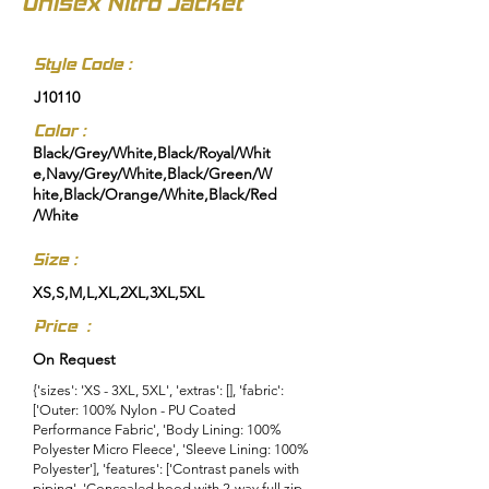
Unisex Nitro Jacket
Style Code :
J10110
Color :
Black/Grey/White,Black/Royal/Whit
e,Navy/Grey/White,Black/Green/W
hite,Black/Orange/White,Black/Red
/White
Size :
XS,S,M,L,XL,2XL,3XL,5XL
Price :
On Request
{'sizes': 'XS - 3XL, 5XL', 'extras': [], 'fabric':
['Outer: 100% Nylon - PU Coated
Performance Fabric', 'Body Lining: 100%
Polyester Micro Fleece', 'Sleeve Lining: 100%
Polyester'], 'features': ['Contrast panels with
piping', 'Concealed hood with 2-way full zip