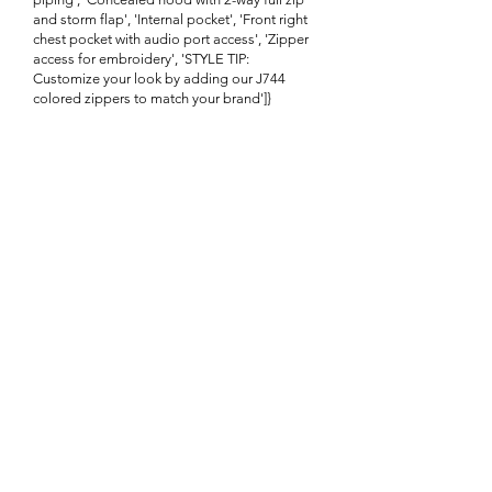
and storm flap', 'Internal pocket', 'Front right
chest pocket with audio port access', 'Zipper
access for embroidery', 'STYLE TIP:
Customize your look by adding our J744
colored zippers to match your brand']}
Enquire About This Product
FAQ
SHIPPING
BLOG
TERMS & CONDITIONS