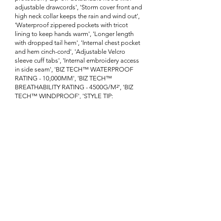
adjustable drawcords', 'Storm cover front and
high neck collar keeps the rain and wind out',
'Waterproof zippered pockets with tricot
lining to keep hands warm', 'Longer length
with dropped tail hem', 'Internal chest pocket
and hem cinch-cord', 'Adjustable Velcro
sleeve cuff tabs', 'Internal embroidery access
in side seam', 'BIZ TECH™ WATERPROOF
RATING - 10,000MM', 'BIZ TECH™
BREATHABILITY RATING - 4500G/M²', 'BIZ
TECH™ WINDPROOF', 'STYLE TIP:
Customize your look by adding our J744
colored zippers to match your brand']}
Enquire About This Product
FAQ
SHIPPING