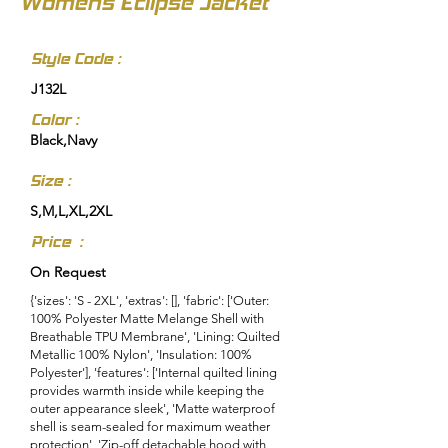
Womens Eclipse Jacket
Style Code :
J132L
Color :
Black,Navy
Size :
S,M,L,XL,2XL
Price :
On Request
{'sizes': 'S - 2XL', 'extras': [], 'fabric': ['Outer:
100% Polyester Matte Melange Shell with
Breathable TPU Membrane', 'Lining: Quilted
Metallic 100% Nylon', 'Insulation: 100%
Polyester'], 'features': ['Internal quilted lining
provides warmth inside while keeping the
outer appearance sleek', 'Matte waterproof
shell is seam-sealed for maximum weather
protection', 'Zip-off detachable hood with