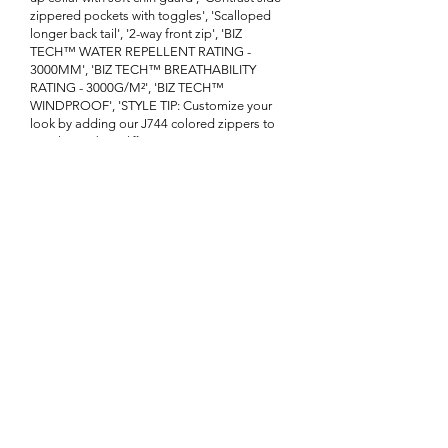
zippered pockets with toggles', 'Scalloped
longer back tail', '2-way front zip', 'BIZ
TECH™ WATER REPELLENT RATING -
3000MM', 'BIZ TECH™ BREATHABILITY
RATING - 3000G/M²', 'BIZ TECH™
WINDPROOF', 'STYLE TIP: Customize your
look by adding our J744 colored zippers to
match your brand']}
Enquire About This Product
FAQ
SHIPPING
BLOG
TERMS & CONDITIONS