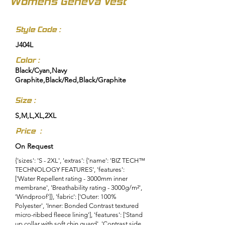
Womens Geneva Vest
Style Code :
J404L
Color :
Black/Cyan,Navy
Graphite,Black/Red,Black/Graphite
Size :
S,M,L,XL,2XL
Price :
On Request
{'sizes': 'S - 2XL', 'extras': {'name': 'BIZ TECH™
TECHNOLOGY FEATURES', 'features':
['Water Repellent rating - 3000mm inner
membrane', 'Breathability rating - 3000g/m²',
'Windproof']}, 'fabric': ['Outer: 100%
Polyester', 'Inner: Bonded Contrast textured
micro-ribbed fleece lining'], 'features': ['Stand
up collar with soft chin guard', 'Contrast side