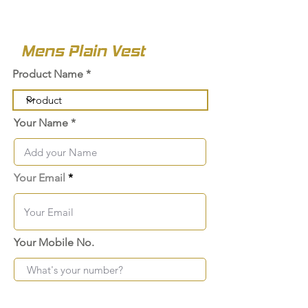
Mens Plain Vest
Product Name
Your Name
Your Email
Your Mobile No.