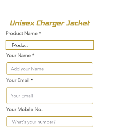
Unisex Charger Jacket
Product Name
Your Name
Your Email
Your Mobile No.