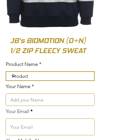
JB's BIOMOTION (D+N)
1/2 ZIP FLEECY SWEAT
Product Name
Your Name
Your Email