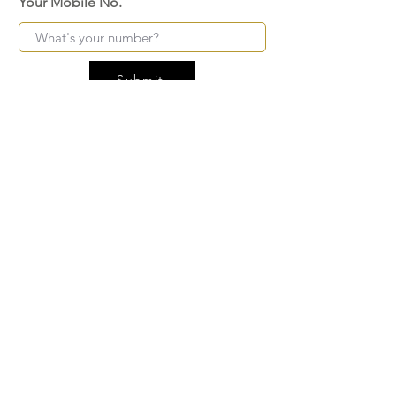
Your Mobile No.
Submit
FAQ
SHIPPING
BLOG
TERMS & CONDITIONS