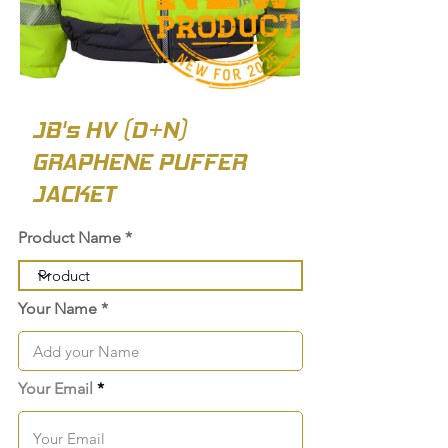
JB's HV (D+N)
GRAPHENE PUFFER
JACKET
Product Name
Your Name
Your Email