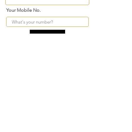
Your Mobile No.
Submit
FAQ
SHIPPING
BLOG
TERMS & CONDITIONS