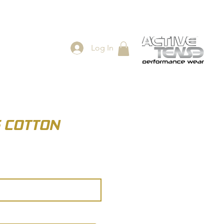
Log In
ES
SHOP
S COTTON