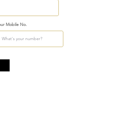
our Mobile No.