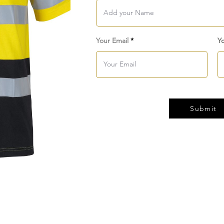
Your Email
Y
Submit