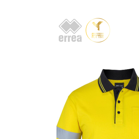
HOME
AB