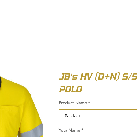
OUT US
BIZ COLLECTION
CATALOGUES
HEADWEAR
PRODUCTS & SERVIC
JB's HV (D+N) S/
POLO
Product Name
Your Name