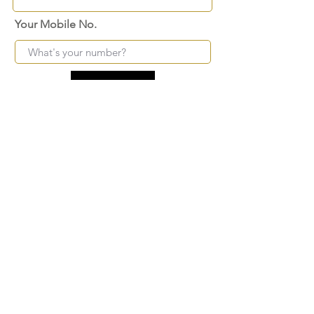
Your Mobile No.
Submit
FAQ
SHIPPING
BLOG
TERMS & CONDITIONS