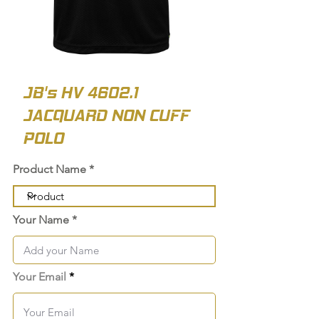
JB's HV 4602.1
JACQUARD NON CUFF
POLO
Product Name
Your Name
Your Email