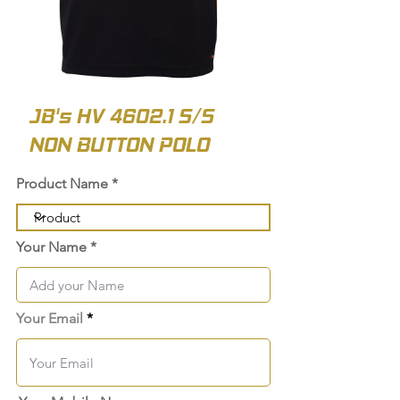
JB's HV 4602.1 S/S
NON BUTTON POLO
Product Name
Your Name
Your Email