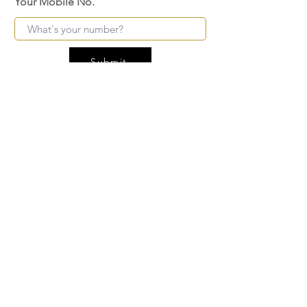
Your Mobile No.
Submit
FAQ
SHIPPING
BLOG
TERMS & CONDITIONS