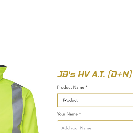
OUT US
BIZ COLLECTION
CATALOGUES
HEADWEAR
PRODUCTS & SERVIC
JB's HV A.T. (D+N
Product Name
Your Name