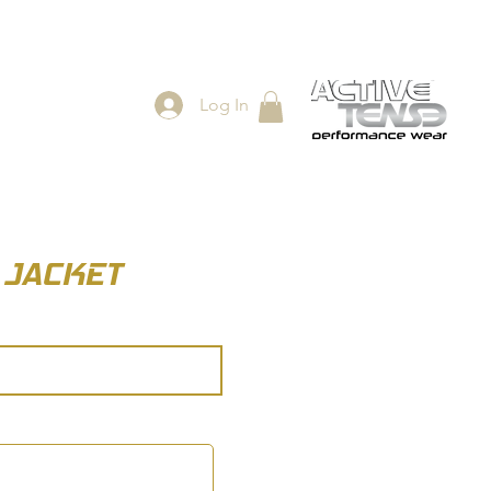
Log In
ES
SHOP
) JACKET