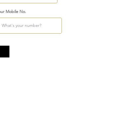
our Mobile No.