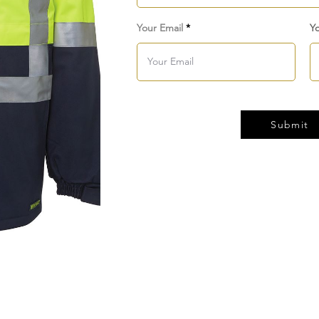
Your Email
Y
Submit