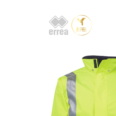
HOME
AB