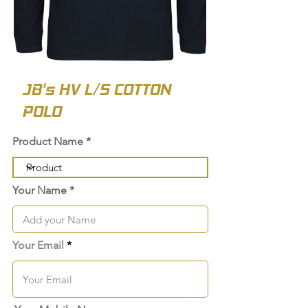
JB's HV L/S COTTON
POLO
Product Name
Your Name
Your Email