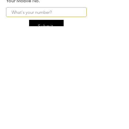
Your Mobile No.
Submit
FAQ
SHIPPING
BLOG
TERMS & CONDITIONS