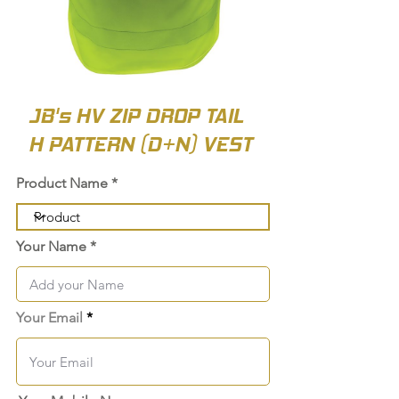
JB's HV ZIP DROP TAIL
H PATTERN (D+N) VEST
Product Name
Your Name
Your Email