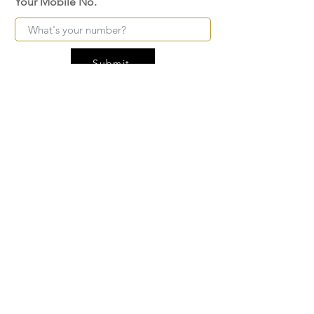
Your Mobile No.
Submit
FAQ
SHIPPING
BLOG
TERMS & CONDITIONS