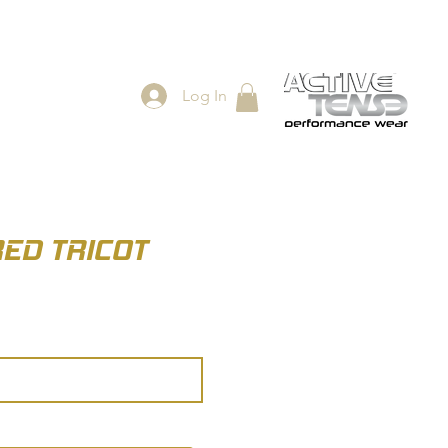
Log In
ES
SHOP
RED TRICOT