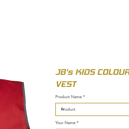
OUT US
BIZ COLLECTION
CATALOGUES
HEADWEAR
PRODUCTS & SERVIC
JB's KIDS COLOU
VEST
Product Name
Your Name