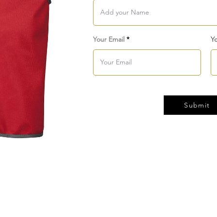
Your Email
Y
Submit