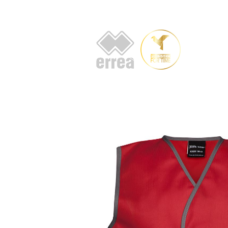
HOME
AB