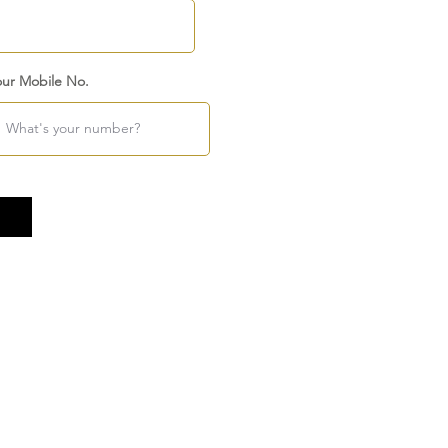
our Mobile No.