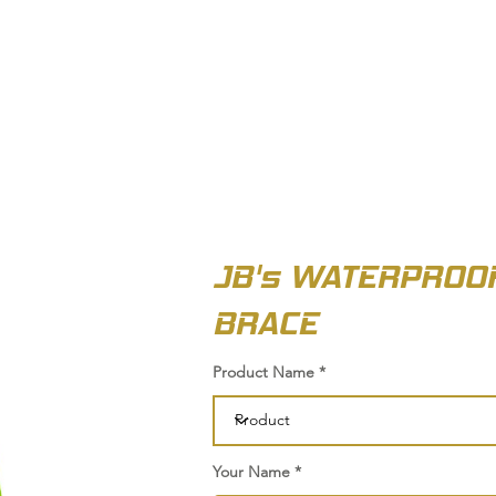
OUT US
BIZ COLLECTION
CATALOGUES
HEADWEAR
PRODUCTS & SERVIC
JB's WATERPROOF
BRACE
Product Name
Your Name