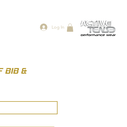
Log In
ES
SHOP
 BIB &