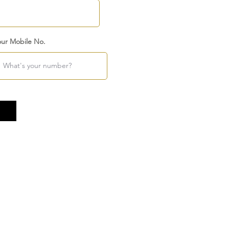
our Mobile No.