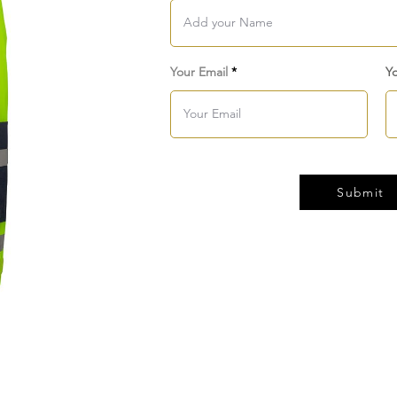
Your Email
Y
Submit