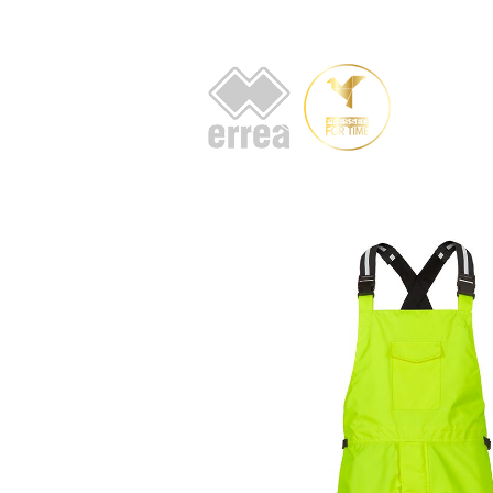
HOME
AB