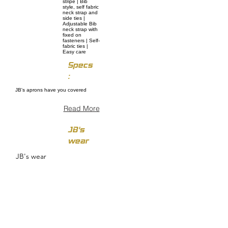
stripe | Bib
style, self fabric
neck strap and
side ties |
Adjustable Bib
neck strap with
fixed on
fasteners | Self-
fabric ties |
Easy care
Specs
:
JB's aprons have you covered
Read More
JB's
wear
JB's wear