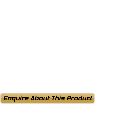
Enquire About This Product