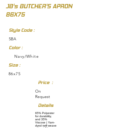
JB's BUTCHER'S APRON
86X75
Style Code :
5BA
Color :
Navy/White
Size :
86x75
Price :
On
Request
Details
65% Polyester
for durability,
and 35%
Viscose | Yarn-
dyed twill weave