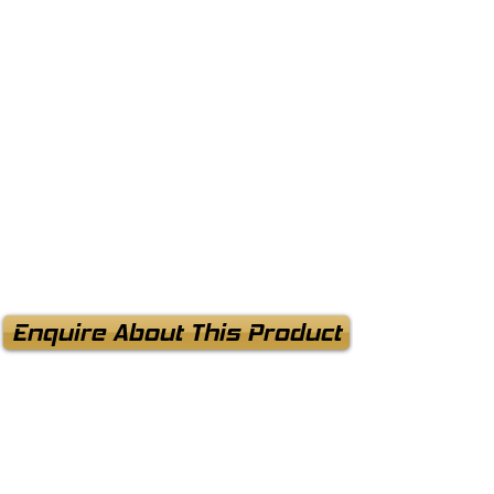
Enquire About This Product