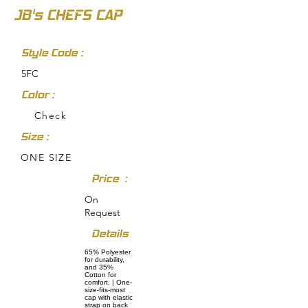
JB's CHEFS CAP
Style Code :
5FC
Color :
Check
Size :
ONE SIZE
Price :
On
Request
Details
65% Polyester
for durability,
and 35%
Cotton for
comfort. | One-
size-fits-most
cap with elastic
strap on back