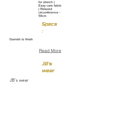
for stretch |
Easy care fabric
| Relaxed
circumference -
58cm
Specs
:
Garnish to finish
Read More
JB's
wear
JB's wear