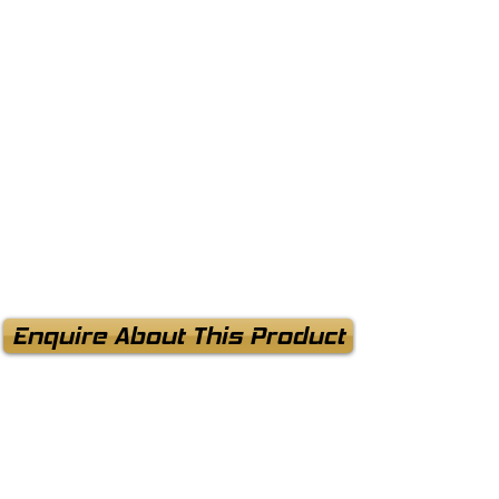
Enquire About This Product