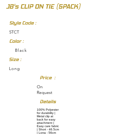
JB's CLIP ON TIE (5PACK)
Style Code :
5TCT
Color :
Black
Size :
Long
Price :
On
Request
Details
100% Polyester
for durability |
Metal clip at
back for easy
attachment |
Easy care fabric
| Short - 46.5cm
| Long - 56cm