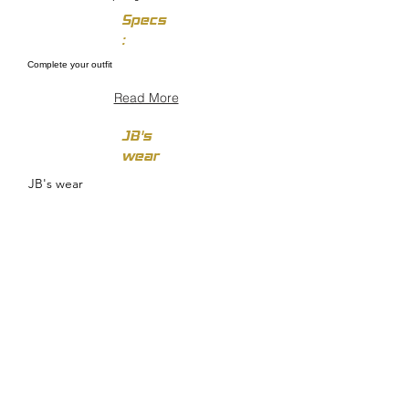
Specs
:
Complete your outfit
Read More
JB's
wear
JB's wear