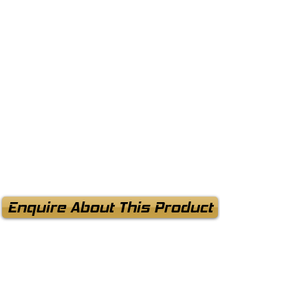
Enquire About This Product