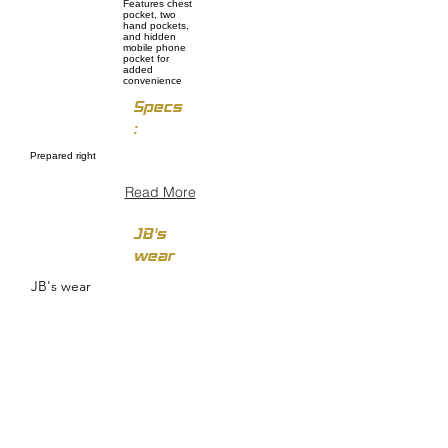
Features chest
pocket, two
hand pockets,
and hidden
mobile phone
pocket for
added
convenience
Specs
:
Prepared right
Read More
JB's
wear
JB's wear