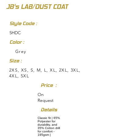
JB's LAB/DUST COAT
Style Code :
5HDC
Color :
Grey
Size :
2XS, XS, S, M, L, XL, 2XL, 3XL,
4XL, 5XL
Price :
On
Request
Details
Classic fit | 65%
Polyester for
durability, and
35% Cotton drill
for comfort -
195gsm |