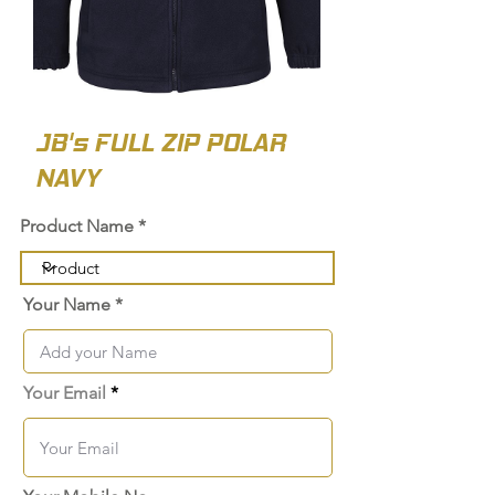
JB's FULL ZIP POLAR
NAVY
Product Name
Your Name
Your Email