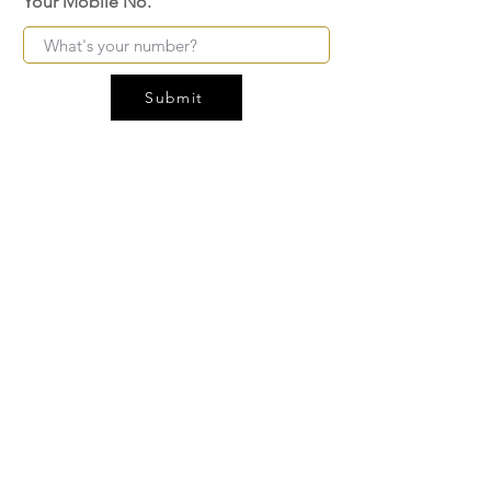
Your Mobile No.
Submit
FAQ
SHIPPING
BLOG
TERMS & CONDITIONS