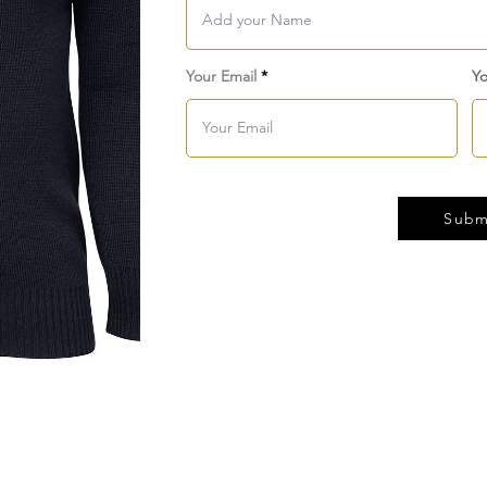
Your Email
Yo
Subm