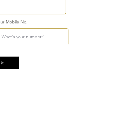
ur Mobile No.
it