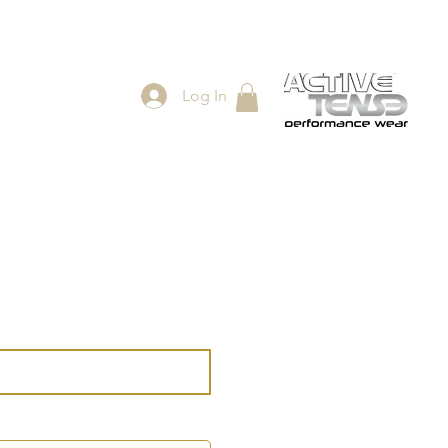
Log In
ES
SHOP