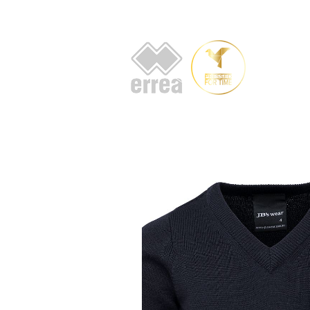
HOME
AB