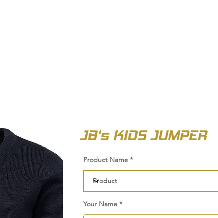
OUT US
BIZ COLLECTION
CATALOGUES
HEADWEAR
PRODUCTS & SERVIC
JB's KIDS JUMPER
Product Name
Your Name