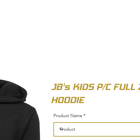
OUT US
BIZ COLLECTION
CATALOGUES
HEADWEAR
PRODUCTS & SERVIC
JB's KIDS P/C FULL 
HOODIE
Product Name