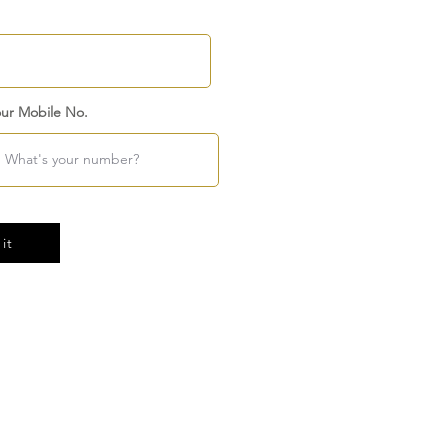
ur Mobile No.
it