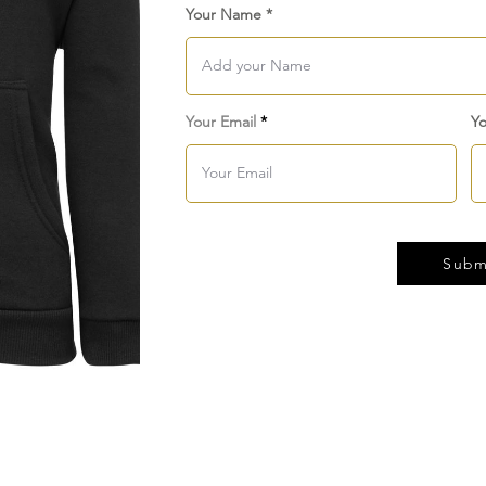
Your Name
Your Email
Yo
Subm