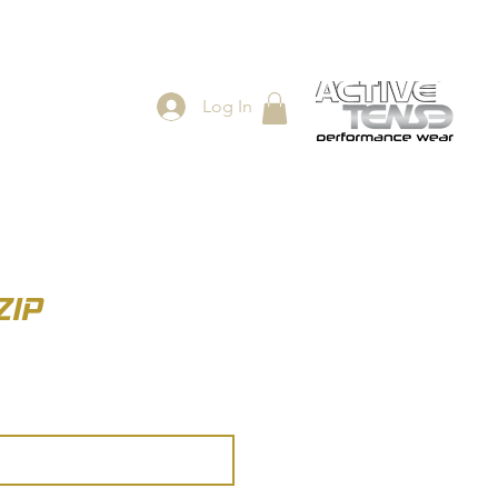
Log In
ES
SHOP
ZIP