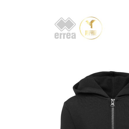
HOME
AB