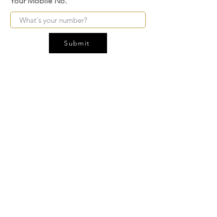
Your Mobile No.
Submit
FAQ
SHIPPING
BLOG
TERMS & CONDITIONS