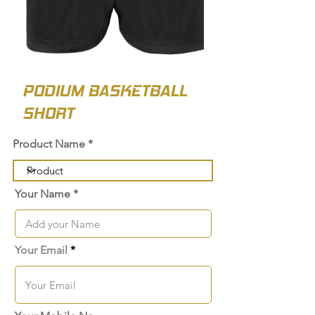
PODIUM BASKETBALL
SHORT
Product Name
Your Name
Your Email