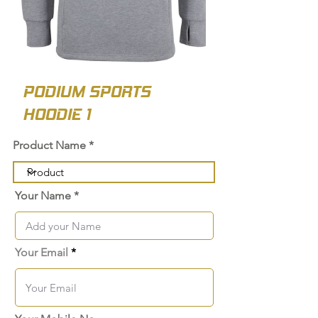
PODIUM SPORTS
HOODIE 1
Product Name
Your Name
Your Email