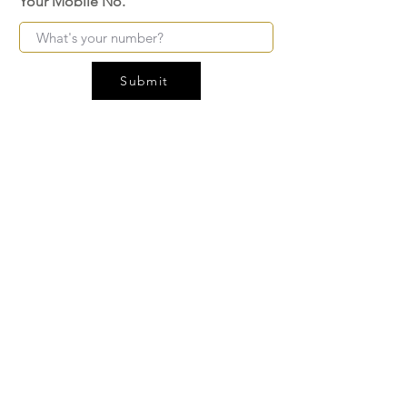
Your Mobile No.
Submit
FAQ
SHIPPING
BLOG
TERMS & CONDITIONS