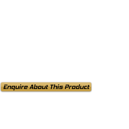
Enquire About This Product