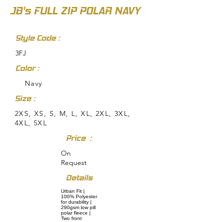
JB's FULL ZIP POLAR NAVY
Style Code :
3FJ
Color :
Navy
Size :
2XS, XS, S, M, L, XL, 2XL, 3XL,
4XL, 5XL
Price :
On
Request
Details
Urban Fit |
100% Polyester
for durability |
290gsm low pill
polar fleece |
Two front