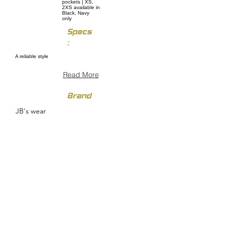
pockets | XS,
2XS available in
Black, Navy
only
Specs
:
A reliable style
Read More
Brand
JB's wear