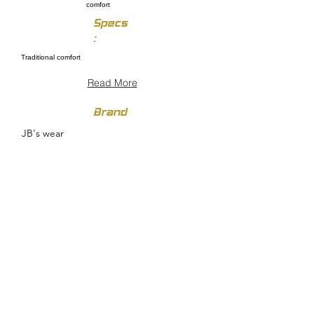
comfort
Specs
:
Traditional comfort
Read More
Brand
JB's wear