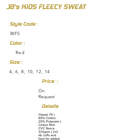
JB's KIDS FLEECY SWEAT
Style Code :
3KFS
Color :
Red
Size :
4, 6, 8, 10, 12, 14
Price :
On
Request
Details
Classic Fit |
80% Cotton,
20% Polyester |
Cotton Rich
CVC fleece
310gsm | 2x2
rib cuffs and
hem for added