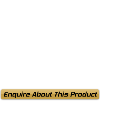
Enquire About This Product