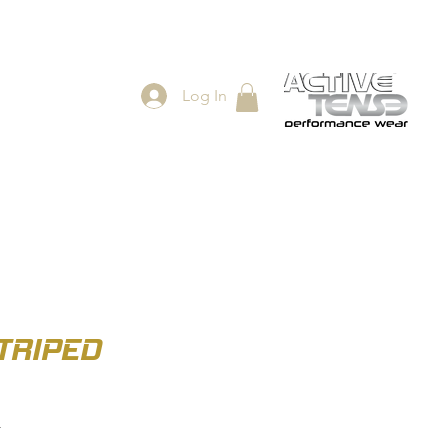
Log In
ES
SHOP
TRIPED
r