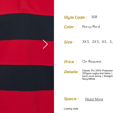
3SR
Style Code :
Navy/Red
Color :
3XS, 2XS, XS, S,
Size :
dresses-skirts/
On Request
Price :
Classic Fit | 65% Polyester
Details
350gsm rugby knit fabric | 
back neck dome | Straight h
Navy/White
Specs :
Read More
Lasting style