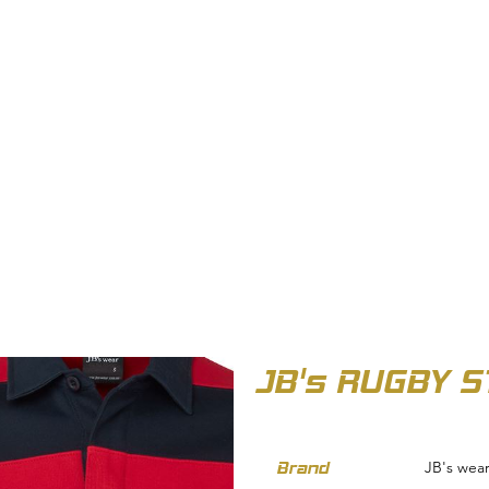
OUT US
BIZ COLLECTION
CATALOGUES
HEADWEAR
PRODUCTS & SERVIC
JB's RUGBY S
Brand
JB's wea