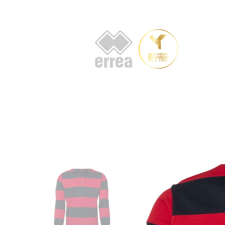
HOME
AB