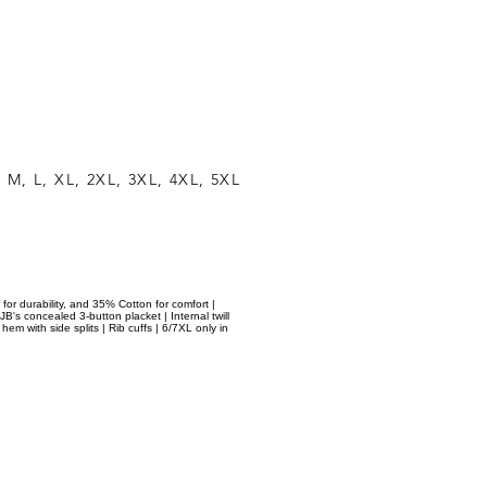
 M, L, XL, 2XL, 3XL, 4XL, 5XL
 for durability, and 35% Cotton for comfort |
JB's concealed 3-button placket | Internal twill
em with side splits | Rib cuffs | 6/7XL only in