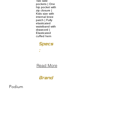
Two side
pockets | One
hip pocket with
zip closure |
Kids size with
internal knee
patch | Fully
elasticated
waistband with
drawcord |
Elasticated
cuffed hem
Specs
:
Read More
Brand
Podium