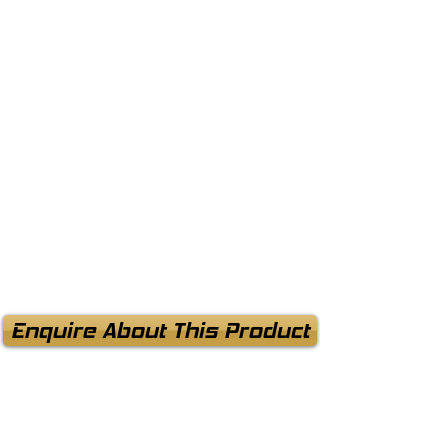
Enquire About This Product