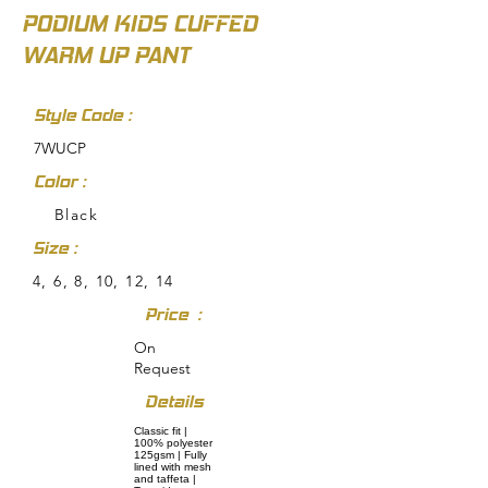
PODIUM KIDS CUFFED
WARM UP PANT
Style Code :
7WUCP
Color :
Black
Size :
4, 6, 8, 10, 12, 14
Price :
On
Request
Details
Classic fit |
100% polyester
125gsm | Fully
lined with mesh
and taffeta |