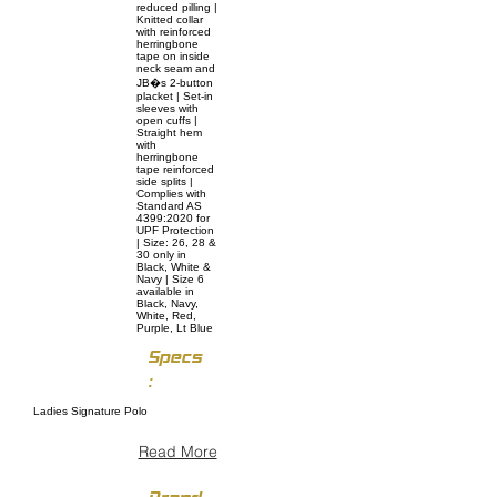
reduced pilling |
Knitted collar
with reinforced
herringbone
tape on inside
neck seam and
JB�s 2-button
placket | Set-in
sleeves with
open cuffs |
Straight hem
with
herringbone
tape reinforced
side splits |
Complies with
Standard AS
4399:2020 for
UPF Protection
| Size: 26, 28 &
30 only in
Black, White &
Navy | Size 6
available in
Black, Navy,
White, Red,
Purple, Lt Blue
Specs
:
Ladies Signature Polo
Read More