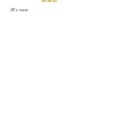
Brand
JB's wear