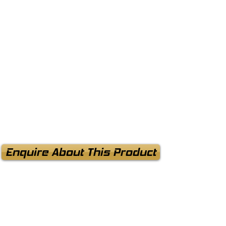
Enquire About This Product