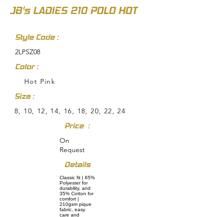
JB's LADIES 210 POLO HOT
Style Code :
2LPSZ08
Color :
Hot Pink
Size :
8, 10, 12, 14, 16, 18, 20, 22, 24
Price :
On
Request
Details
Classic fit | 65%
Polyester for
durability, and
35% Cotton for
comfort |
210gsm pique
fabric, easy
care and