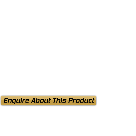
Enquire About This Product