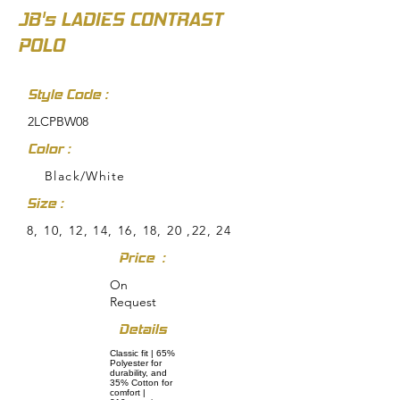
JB's LADIES CONTRAST
POLO
Style Code :
2LCPBW08
Color :
Black/White
Size :
8, 10, 12, 14, 16, 18, 20 ,22, 24
Price :
On
Request
Details
Classic fit | 65%
Polyester for
durability, and
35% Cotton for
comfort |