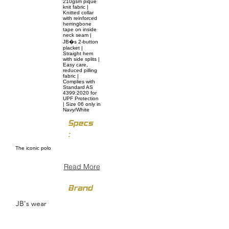
210gsm pique
knit fabric |
Knitted collar
with reinforced
herringbone
tape on inside
neck seam |
JB�s 2-button
placket |
Straight hem
with side splits |
Easy care,
reduced pilling
fabric |
Complies with
Standard AS
4399:2020 for
UPF Protection
| Size 06 only in
Navy/White
Specs
:
The iconic polo
Read More
Brand
JB's wear