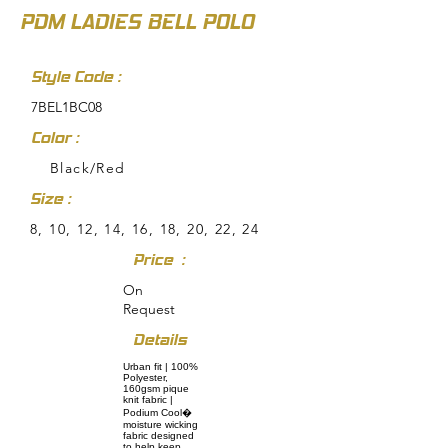
PDM LADIES BELL POLO
Style Code :
7BEL1BC08
Color :
Black/Red
Size :
8, 10, 12, 14, 16, 18, 20, 22, 24
Price :
On
Request
Details
Urban fit | 100%
Polyester,
160gsm pique
knit fabric |
Podium Cool�
moisture wicking
fabric designed
to help keep