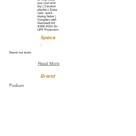
you cool and
dry | 2-button
placket | Easy
care, quick
drying fabric |
Complies with
Standard AS
4399:2020 for
UPF Protection
Specs
:
Stand out team
Read More
Brand
Podium