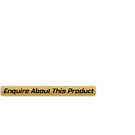
Enquire About This Product