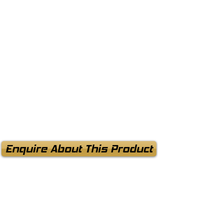
Enquire About This Product