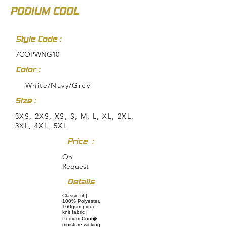
PODIUM COOL
Style Code :
7COPWNG10
Color :
White/Navy/Grey
Size :
3XS, 2XS, XS, S, M, L, XL, 2XL,
3XL, 4XL, 5XL
Price :
On
Request
Details
Classic fit |
100% Polyester,
160gsm pique
knit fabric |
Podium Cool�
moisture wicking