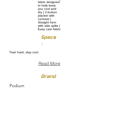
fabric designed
to help keep
you cool and
dry | 2-button
placket with
contrast |
Straight hem
with side splits |
Easy care fabric
Specs
:
Train hard, stay cool
Read More
Brand
Podium