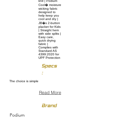
knit | Podium
Cool� moisture
wicking fabric
designed to
help keep you
cool and dry |
JB�s 2-button
placket for Kids
| Straight hem
with side splits |
Easy care,
quick drying
fabric |
Complies with
Standard AS
4399:2020 for
UPF Protection
Specs
:
The choice is simple
Read More
Brand
Podium