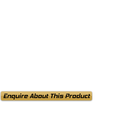
Enquire About This Product