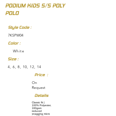
PODIUM KIDS S/S POLY
POLO
Style Code :
7KSPW04
Color :
White
Size :
4, 6, 8, 10, 12, 14
Price :
On
Request
Details
Classic fit |
100% Polyester,
160gsm
reduced
snagging micro