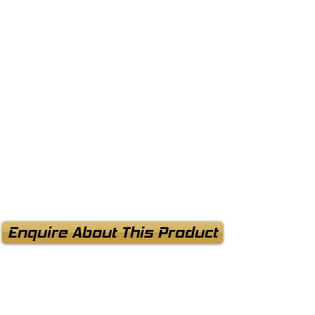
Enquire About This Product