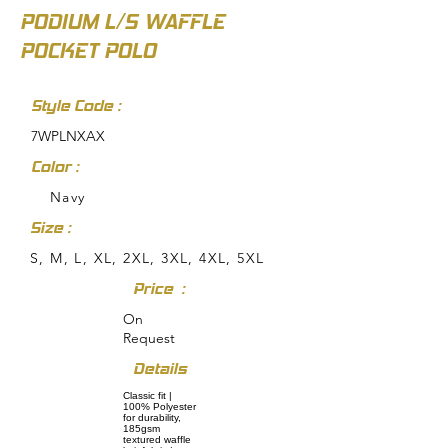
PODIUM L/S WAFFLE
POCKET POLO
Style Code :
7WPLNXAX
Color :
Navy
Size :
S, M, L, XL, 2XL, 3XL, 4XL, 5XL
Price :
On
Request
Details
Classic fit |
100% Polyester
for durability,
185gsm
textured waffle