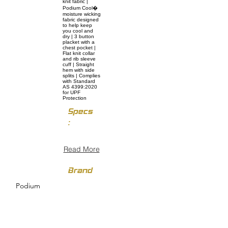
knit fabric |
Podium Cool�
moisture wicking
fabric designed
to help keep
you cool and
dry | 3 button
placket with a
chest pocket |
Flat knit collar
and rib sleeve
cuff | Straight
hem with side
splits | Complies
with Standard
AS 4399:2020
for UPF
Protection
Specs
:
Read More
Brand
Podium