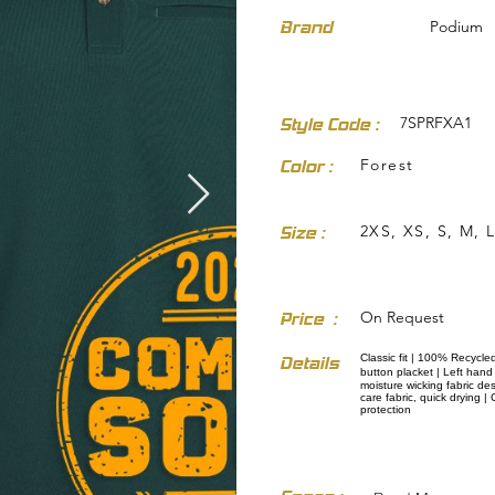
Brand
Podium
7SPRFXA1
Style Code :
Forest
Color :
dresses-skirts/
2XS, XS, S, M, L
Size :
On Request
Price :
Classic fit | 100% Recycle
Details
button placket | Left han
moisture wicking fabric de
care fabric, quick drying 
protection