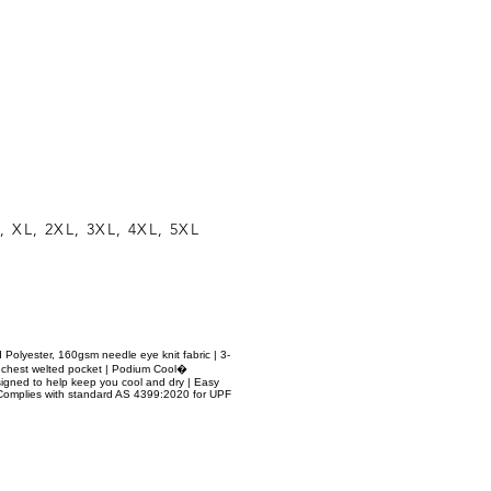
, XL, 2XL, 3XL, 4XL, 5XL
d Polyester, 160gsm needle eye knit fabric | 3-
d chest welted pocket | Podium Cool�
signed to help keep you cool and dry | Easy
| Complies with standard AS 4399:2020 for UPF