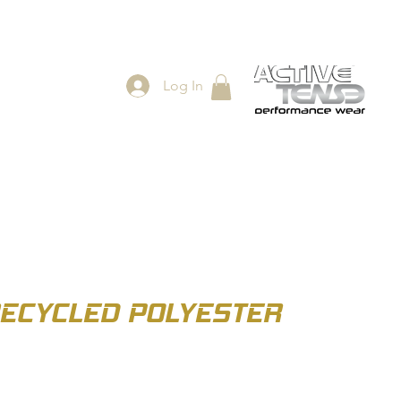
Log In
ES
SHOP
RECYCLED POLYESTER