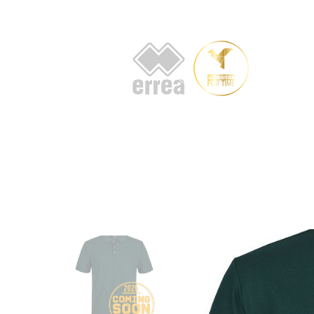
HOME
AB