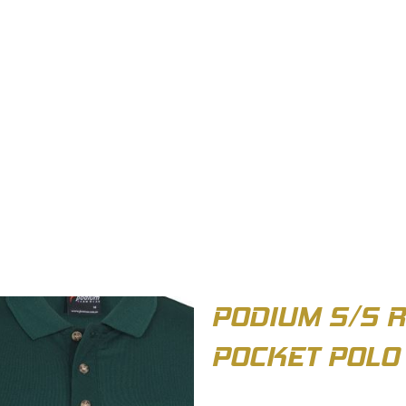
OUT US
BIZ COLLECTION
CATALOGUES
HEADWEAR
PRODUCTS & SERVIC
PODIUM S/S 
POCKET POLO