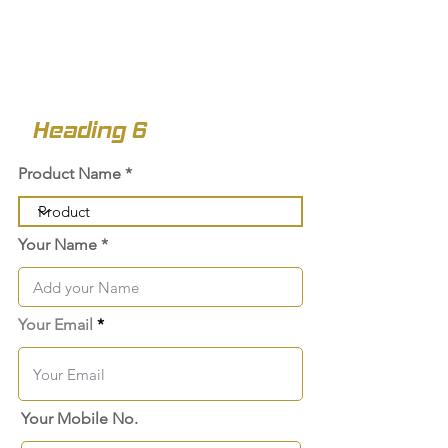
Heading 6
Product Name
Your Name
Your Email
Your Mobile No.