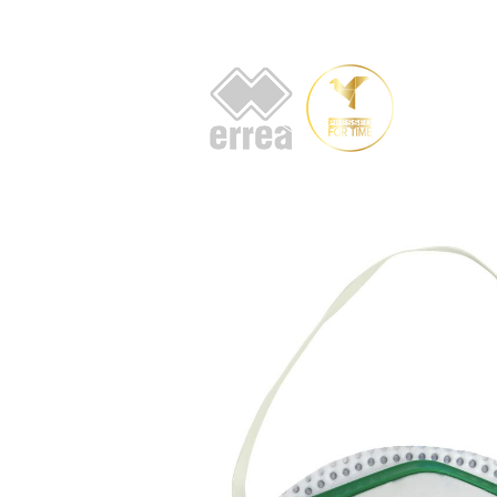
HOME
AB