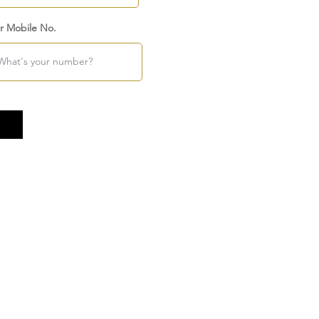
r Mobile No.