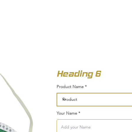
OUT US
BIZ COLLECTION
CATALOGUES
HEADWEAR
PRODUCTS & SERVIC
Heading 6
Product Name
Your Name