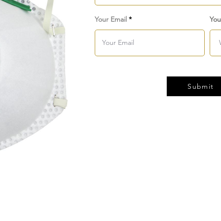
Your Email
You
Submit