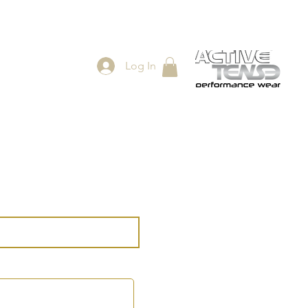
Log In
ES
SHOP