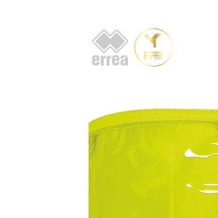
HOME
AB