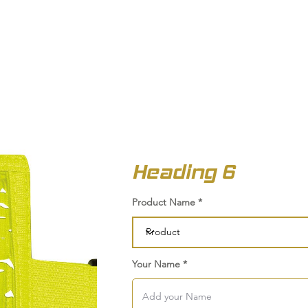
OUT US
BIZ COLLECTION
CATALOGUES
HEADWEAR
PRODUCTS & SERVIC
Heading 6
Product Name
Your Name