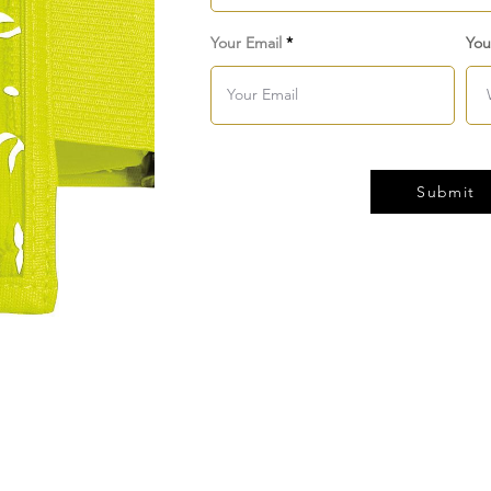
Your Email
You
Submit