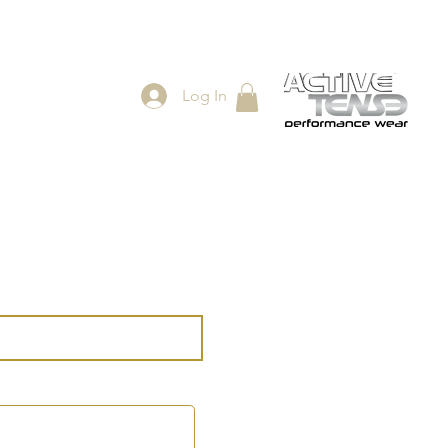
Log In
ES
SHOP