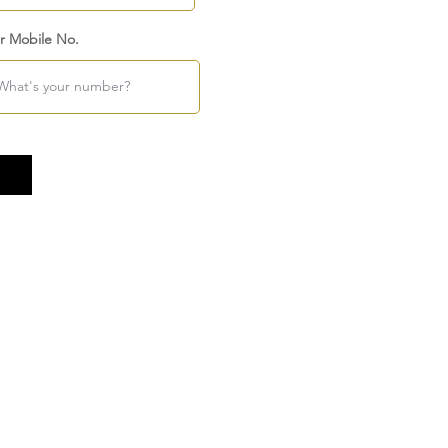
r Mobile No.