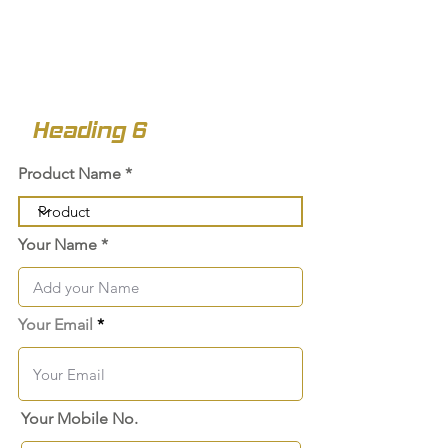
Heading 6
Product Name
Your Name
Your Email
Your Mobile No.