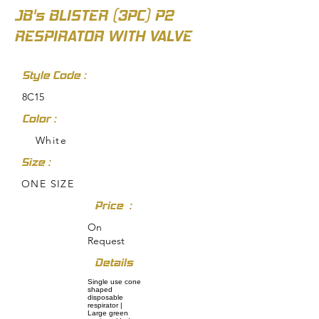
JB's BLISTER (3PC) P2
RESPIRATOR WITH VALVE
Style Code :
8C15
Color :
White
Size :
ONE SIZE
Price :
On
Request
Details
Single use cone
shaped
disposable
respirator |
Large green