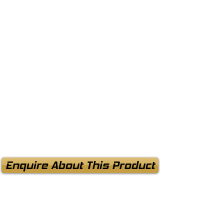
Enquire About This Product