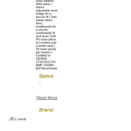
sonic welded
ABS valve |
Green
adjustable nose
bridge for a
secure fit | Twin
elastic (latex
free)
headbands for
a secure,
comfortable fit
and seal | Soft
PU nose piece
for comfort and
a better seal |
30 inner packs
per Carton |
Certified to
AS/NZS
1716:2012 P2
BMP 720690
BSI Benchmark
Specs
:
Read More
Brand
JB's wear