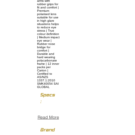
arms with
rubber grips for
fit and comfort |
Premium
polarised lens
suitable for use
in high glare
situations helps
to reduce eye
stress | True
colour definition
| Medium impact
eye wear |
Rubber nose
bridge for
comfort |
Durable and
hard wearing
polycarbonate
frame | 12 inner
packs per
Carton |
Certified to
AS/NZS
1337.1:2010
SMK40054 SAI
GLOBAL
Specs
:
Read More
Brand