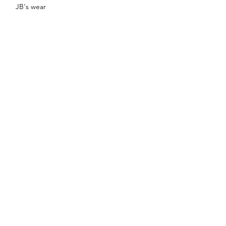
JB's wear