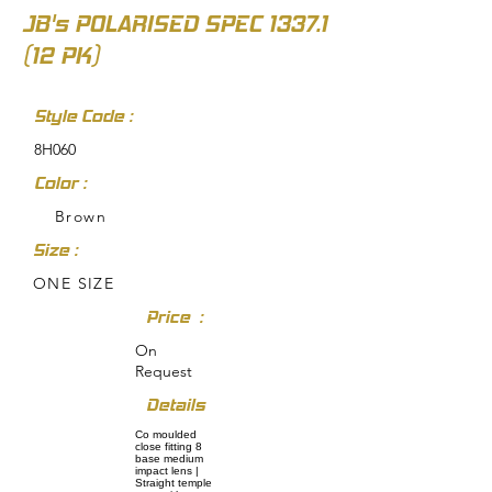
JB's POLARISED SPEC
1337.1
(12
PK)
Style Code :
8H060
Color :
Brown
Size :
ONE SIZE
Price :
On
Request
Details
Co moulded
close fitting 8
base medium
impact lens |
Straight temple