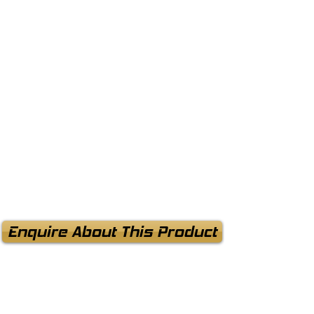
Enquire About This Product