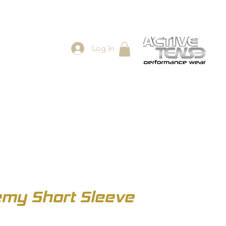
Log In
ES
SHOP
my Short Sleeve