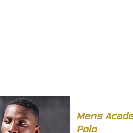
OUT US
BIZ COLLECTION
CATALOGUES
HEADWEAR
PRODUCTS & SERVIC
Mens Acade
Polo