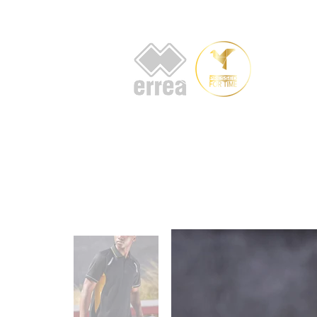
HOME
AB