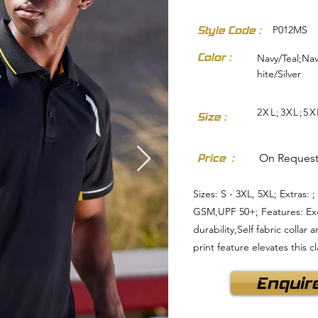
Style Code :
P012MS
Color :
Navy/Teal;Na
hite/Silver
2XL;3XL;5X
Size :
dresses-skirts/
Price :
On Reques
Sizes: S - 3XL, 5XL; Extras:
GSM,UPF 50+; Features: Exce
durability,Self fabric colla
print feature elevates this c
Enquir