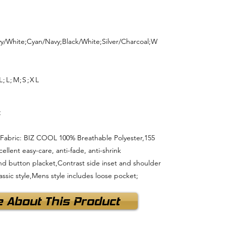
vy/White;Cyan/Navy;Black/White;Silver/Charcoal;W
L;L;M;S;XL
t
 ; Fabric: BIZ COOL 100% Breathable Polyester,155
llent easy-care, anti-fade, anti-shrink
r and button placket,Contrast side inset and shoulder
lassic style,Mens style includes loose pocket;
e About This Product