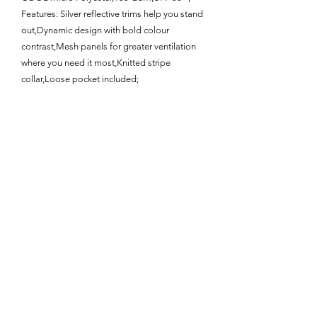
Features: Silver reflective trims help you stand
out,Dynamic design with bold colour
contrast,Mesh panels for greater ventilation
where you need it most,Knitted stripe
collar,Loose pocket included;
Enquire About This Product
FAQ
SHIPPING
BLOG
TERMS & CONDITIONS