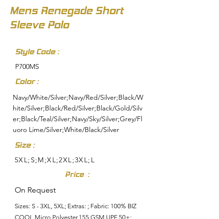
Mens Renegade Short
Sleeve Polo
Style Code :
P700MS
Color :
Navy/White/Silver;Navy/Red/Silver;Black/W
hite/Silver;Black/Red/Silver;Black/Gold/Silv
er;Black/Teal/Silver;Navy/Sky/Silver;Grey/Fl
uoro Lime/Silver;White/Black/Silver
Size :
5XL;S;M;XL;2XL;3XL;L
Price :
On Request
Sizes: S - 3XL, 5XL; Extras: ; Fabric: 100% BIZ
COOL Micro Polyester,155 GSM,UPF 50+;