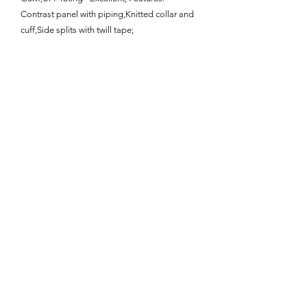
Contrast panel with piping,Knitted collar and
cuff,Side splits with twill tape;
Enquire About This Product
FAQ
SHIPPING
BLOG
TERMS & CONDITIONS