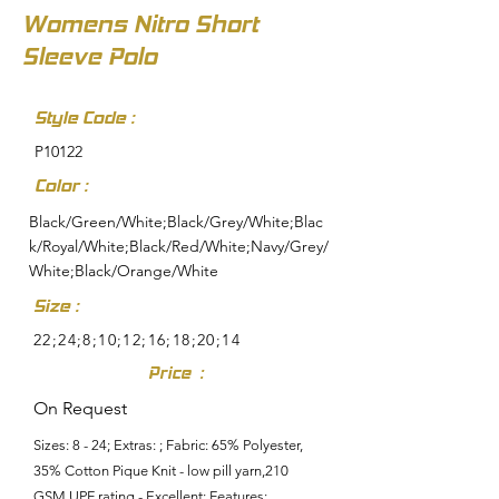
Womens Nitro Short
Sleeve Polo
Style Code :
P10122
Color :
Black/Green/White;Black/Grey/White;Blac
k/Royal/White;Black/Red/White;Navy/Grey/
White;Black/Orange/White
Size :
22;24;8;10;12;16;18;20;14
Price :
On Request
Sizes: 8 - 24; Extras: ; Fabric: 65% Polyester,
35% Cotton Pique Knit - low pill yarn,210
GSM,UPF rating - Excellent; Features: