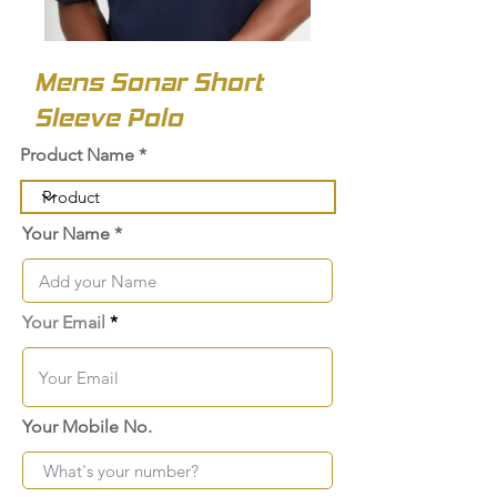
Mens Sonar Short
Sleeve Polo
Product Name
Your Name
Your Email
Your Mobile No.